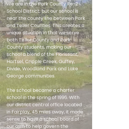
We are in the Park County Re-2
School District, but our school is
near the county line between Park
and Teller Counties. This creates a
unique situation in that we serve
both Teller County and Park
County students, making our
school a blend of the Florissant,
Hartsel, Cripple Creek, Guffey,
Divide, Woodland Park and Lake
George communities.
The school became a charter
school in the spring of 1996. With
our district central office located
in Fairplay, 45 miles away, it made
sense to have a school board of
our own to help govern the