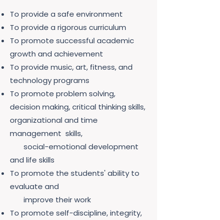
To provide a safe environment
To provide a rigorous curriculum
To promote successful academic
growth and achievement
To provide music, art, fitness, and
technology programs
To promote problem solving,
decision making, critical thinking skills,
organizational and time
management skills,
social-emotional development
and life skills
To promote the students' ability to
evaluate and
improve their work
To promote self-discipline, integrity,