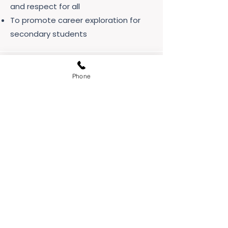
and respect for all
To promote career exploration for
secondary students
Phone
Vision