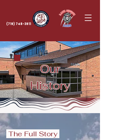
(719) 748-3911
Our
History
The Full Story