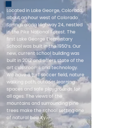
Located in Lake George, Colorado,
about an hour west of Colorado
Springs along Highway 24, nestled
in the Pike National Forest. The
first Lake George Elementary
School was built in the 1950’s. Our
new, current school building was
built in 2012 and offers state of the
art classrooms and technology.
We have a turf soccer field, nature
walking path, outdoor learning
spaces and safe playgrounds for
all ages. The views of the
mountains and surrounding pine
trees make the school setting one
of natural beauty.