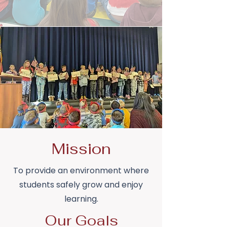
Mission
To provide an environment where
students safely grow and enjoy
learning.
Our Goals