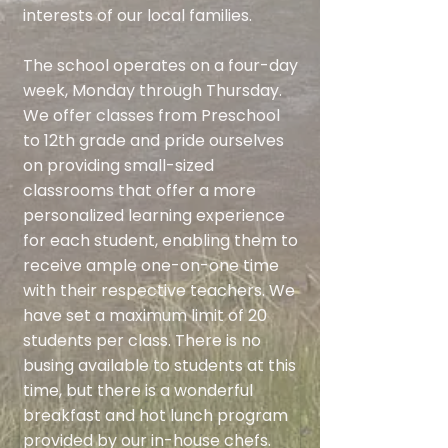
interests of our local families.
The school operates on a four-day
week, Monday through Thursday.
We offer classes from Preschool
to 12th grade and pride ourselves
on providing small-sized
classrooms that offer a more
personalized learning experience
for each student, enabling them to
receive ample one-on-one time
with their respective teachers. We
have set a maximum limit of 20
students per class. There is no
busing available to students at this
time, but there is a wonderful
breakfast and hot lunch program
provided by our in-house chefs.