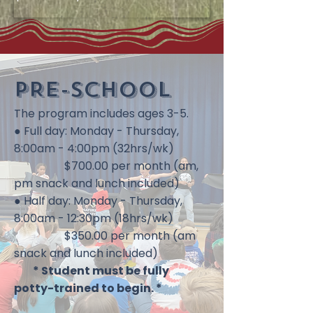
PRE-SCHOOL​​
The program includes ages 3-5.
● Full day: Monday - Thursday,
8:00am - 4:00pm (32hrs/wk)
$700.00 per month (am,
pm snack and lunch included)
● Half day: Monday - Thursday,
8:00am - 12:30pm (18hrs/wk)
$350.00 per month (am
snack and lunch included)
* Student must be fully
potty-trained to begin. *