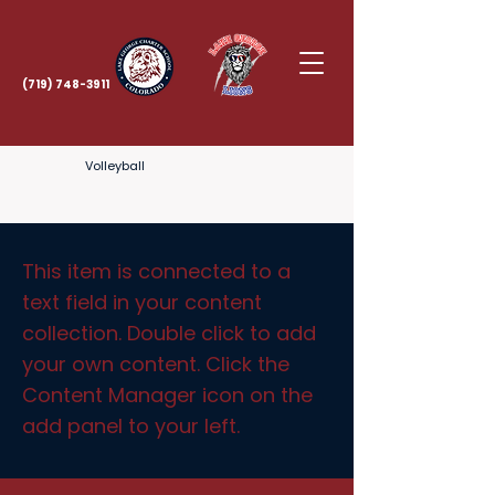
(719) 748-3911
Volleyball
This item is connected to a
text field in your content
collection. Double click to add
your own content. Click the
Content Manager icon on the
add panel to your left.