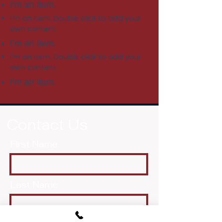
I’m an item.
I'm an item. Double click to add your
own content.
I’m an item.
I'm an item. Double click to add your
own content.
I’m an item.
Contact Us
First Name
Last Name