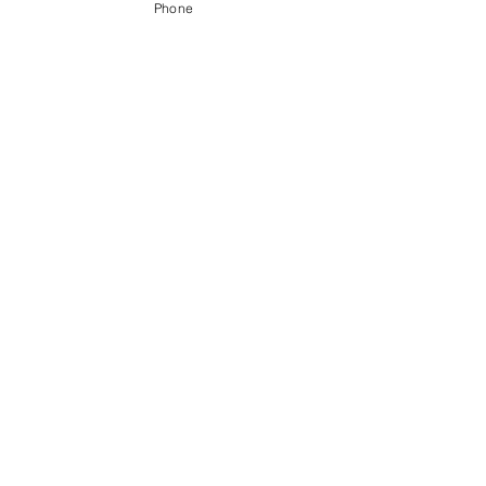
Email
Phone
Message
Send
A
Little
School.
A
Big
Heart.