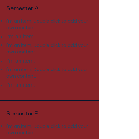
Semester A
I'm an item. Double click to add your
own content.
I’m an item.
I'm an item. Double click to add your
own content.
I’m an item.
I'm an item. Double click to add your
own content.
I’m an item.
Semester B
I'm an item. Double click to add your
own content.