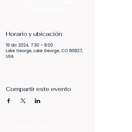
Registration is closed
See other events
Horario y ubicación
19 dic 2024, 7:30 – 8:00
Lake George, Lake George, CO 80827,
USA
Compartir este evento
Contact Us