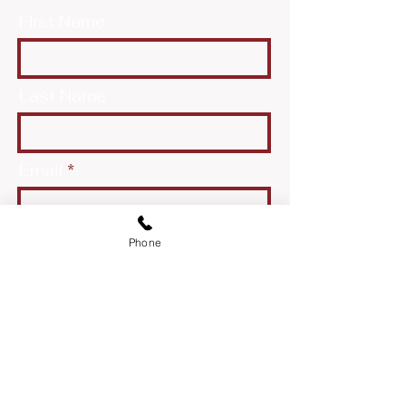
First Name
Last Name
Email
Phone
Message
Send