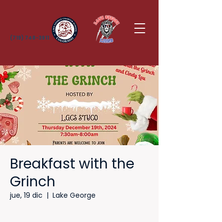
(719) 748-3911
Breakfast with the
Grinch
jue, 19 dic
  |  
Lake George