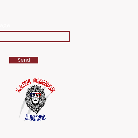
age
Send