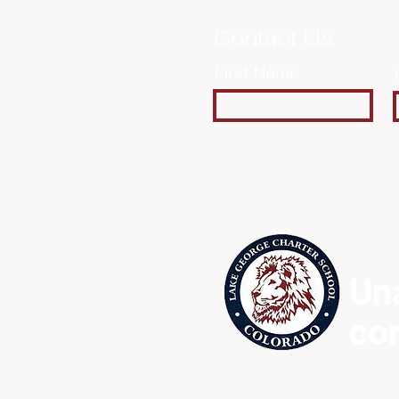
Contact Us
First Name
Un
co