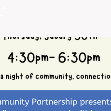
osed
ts