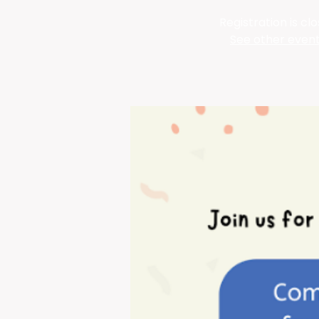
Registration is cl
See other even