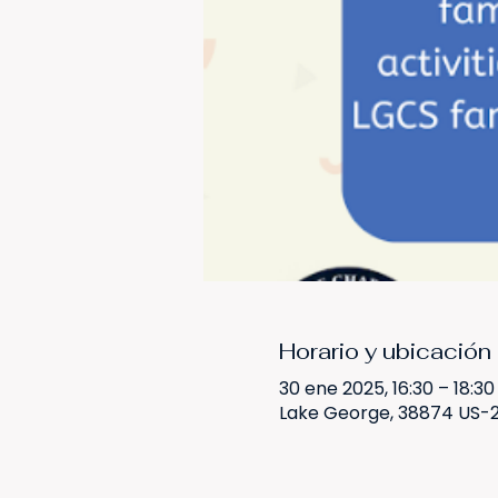
Horario y ubicación
30 ene 2025, 16:30 – 18:30
Lake George, 38874 US-2