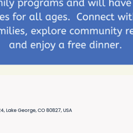
4, Lake George, CO 80827, USA