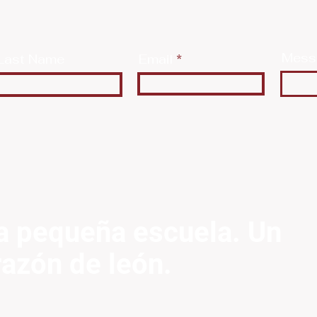
Mess
Last Name
Email
a pequeña escuela. Un
razón de león.