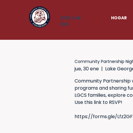
HOGAR
(719) 748-
3911
Community Partnership Nig
jue, 30 ene
  |  
Lake Georg
Community Partnership wi
programs and sharing fun 
LGCS families, explore c
Use this link to RSVP!
https://forms.gle/Lfz2