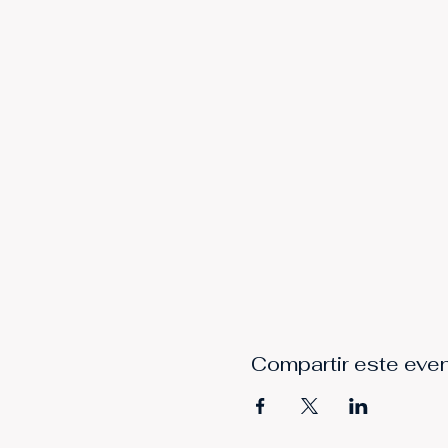
Compartir este eve