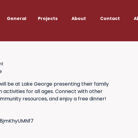
General
Projects
About
Contact
A
ht
e
ll be at Lake George presenting their family
activities for all ages. Connect with other
ommunity resources, and enjoy a free dinner!
GF8jmKhyUMNf7