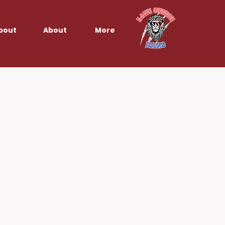
bout
About
More