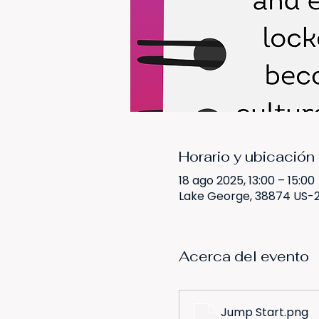
Horario y ubicación
18 ago 2025, 13:00 – 15:00
Lake George, 38874 US-2
Acerca del evento
Jump Start
.png