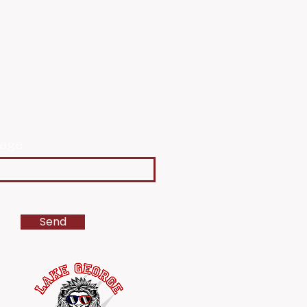
age
Send