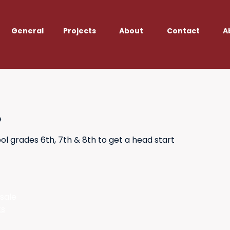
General
Projects
About
Contact
A
e
l grades 6th, 7th & 8th to get a head start
 sale
ts