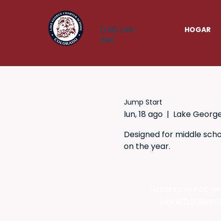
HOGAR
(719) 748-
3911
Jump Start
lun, 18 ago
  |  
Lake Georg
Designed for middle schoo
on the year.
Tickets are not on
See other even