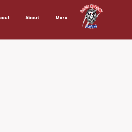
bout
About
More