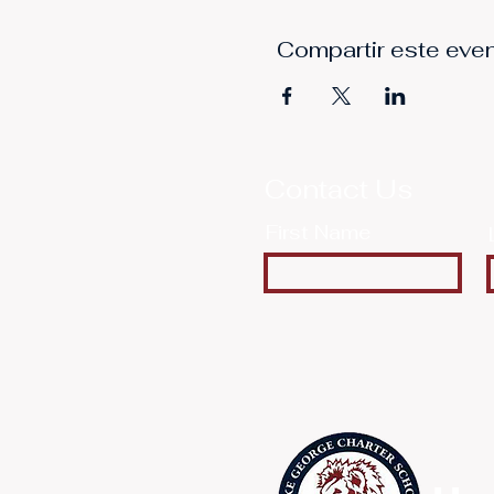
Compartir este eve
Contact Us
First Name