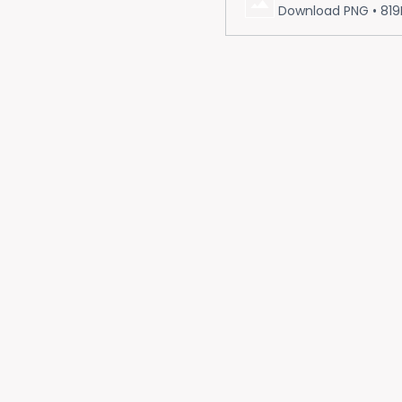
Download PNG • 819