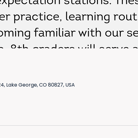
4, Lake George, CO 80827, USA