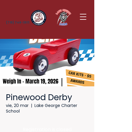
(719) 748-3911
Pinewood Derby
vie, 20 mar
  |  
Lake George Charter
School
Registration is closed