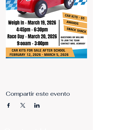
Compartir este evento