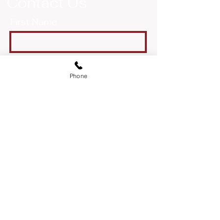
Contact Us
First Name
Last Name
Phone
Email
Message
Send