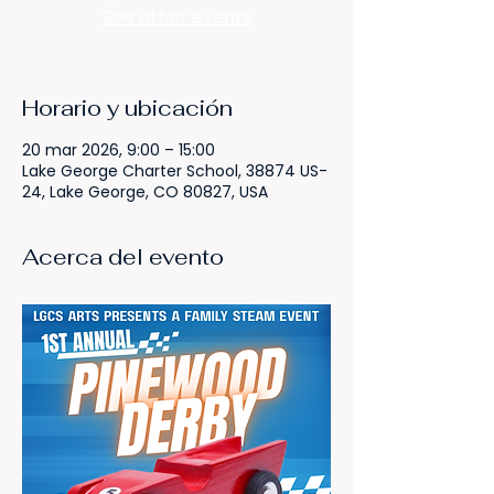
See other events
Horario y ubicación
20 mar 2026, 9:00 – 15:00
Lake George Charter School, 38874 US-
24, Lake George, CO 80827, USA
Acerca del evento