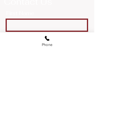
Contact Us
First Name
Last Name
Phone
Email
Message
Send