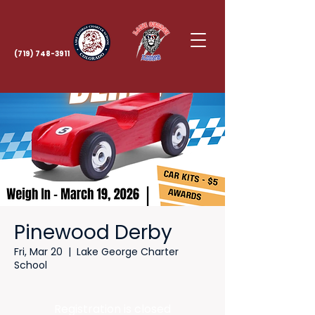
(719) 748-3911
Pinewood Derby
Fri, Mar 20
  |  
Lake George Charter
School
Registration is closed