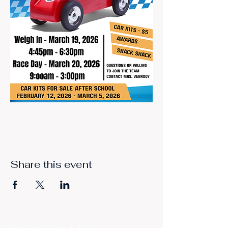
Share this event