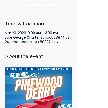
See other events
Time & Location
Mar 20, 2026, 9:00 AM – 3:00 PM
Lake George Charter School, 38874 US-
24, Lake George, CO 80827, USA
About the event