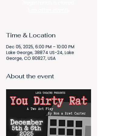
Registration is closed
See other events
Time & Location
Dec 05, 2025, 6:00 PM – 10:00 PM
Lake George, 38874 US-24, Lake
George, CO 80827, USA
About the event