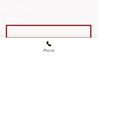
Contact Us
First Name
Last Name
Phone
Email
Message