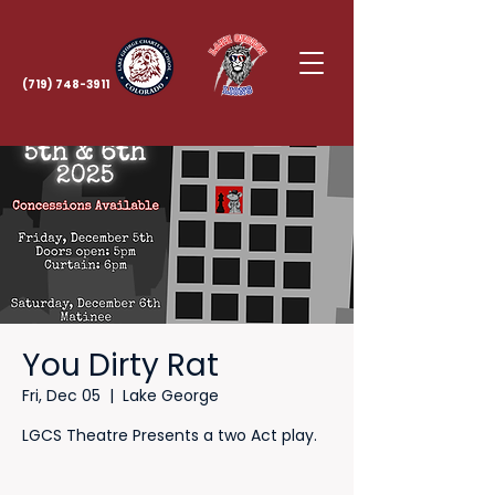
(719) 748-3911
You Dirty Rat
Fri, Dec 05
  |  
Lake George
LGCS Theatre Presents a two Act play.