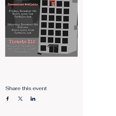
Share this event