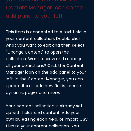
Content Manager icon on the
add panel to your left.
This item is connected to a text field in
your content collection. Double click
what you want to edit and then select
"Change Content" to open the
collection. Want to view and manage
all your collections? Click the Content
Manager icon on the add panel to your
left. In the Content Manager, you can
update items, add new fields, create
dynamic pages and more.
Your content collection is already set
up with fields and content. Add your
own by editing each field, or import CSV
files to your content collection. You