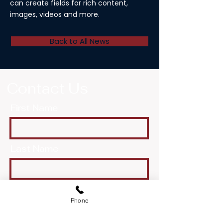
can create fields for rich content,
images, videos and more.
Back to All News
Contact Us
First Name
Last Name
Email
Phone