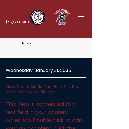
(719) 748-3911
News
Wednesday, January 31, 2035
How Social Media Can Help Students
with Learning Challenges
This item is connected to a
text field in your content
collection. Double click to add
your own content. Click the